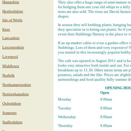
Hampshire
They also offer a huge range of semi-mature to
for hedging from one year old whips to a full
Hertfordshire
roses are also sold. The roses are David Auste
shapes.
Isle of Wight
In season they sell bedding plants, hanging bas
Kent
they specialise in is hiring out plants. So if 
event then Stubbings Nursery is the place to vi
Lancashire
If an up-market cabin or even a garden office 
Leicestershire
Stubbings. Lots of them and very expensive! F
you started in this increasingly popular hobby
Liverpool
The cafe was opened in August 2011 and is hou
looks very attractive both inside and out. For
Middlesex
breakfasts up to 11.30. Other menu items are 
potatoes, salads and the like. Prices are sligh
Norfolk
surroundings and food quality fully warrant t
Northamptonshire
OPENING HOU
Open
Nottinghamshire
Monday
9.00am
Oxfordshire
Tuesday
9.00am
Somerset
Wednesday
9.00am
Staffordshire
Thursday
9.00am