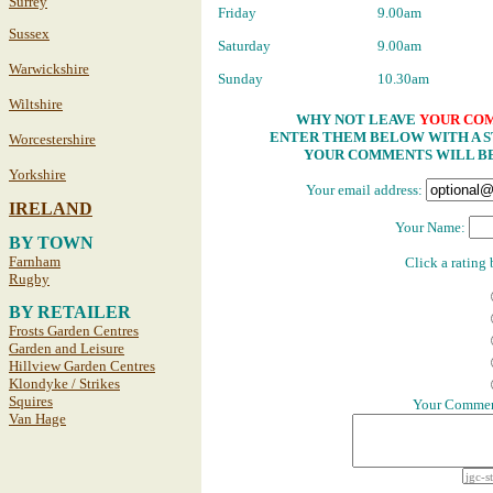
Surrey
Friday
9.00am
Sussex
Saturday
9.00am
Warwickshire
Sunday
10.30am
Wiltshire
WHY NOT LEAVE
YOUR CO
ENTER THEM BELOW WITH A ST
Worcestershire
YOUR COMMENTS WILL BE
Yorkshire
Your email address:
IRELAND
Your Name:
BY TOWN
Farnham
Click a rating
Rugby
BY RETAILER
Frosts Garden Centres
Garden and Leisure
Hillview Garden Centres
Klondyke / Strikes
Squires
Your Comment
Van Hage