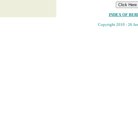
INDEX OF BE
Copyright 2010 - 26 Jus