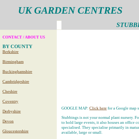
UK GARDEN CENTRES
STUBB
CONTACT / ABOUT US
BY COUNTY
Berkshire
Birmingham
Buckinghamshire
Cambridgeshire
Cheshire
Coventry
GOOGLE MAP:
Click here
for a Google map s
Derbyshire
Stubbings is not your normal plant nursery. For
Devon
to hold large events, it also houses an office 
specialised. They specialise primarily in mature
Gloucestershire
available, large or small.