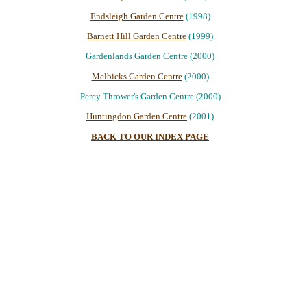
Endsleigh Garden Centre
(1998)
Barnett Hill Garden Centre
(1999)
Gardenlands Garden Centre (2000)
Melbicks Garden Centre
(2000)
Percy Thrower's Garden Centre (2000)
Huntingdon Garden Centre
(2001)
BACK TO OUR INDEX PAGE