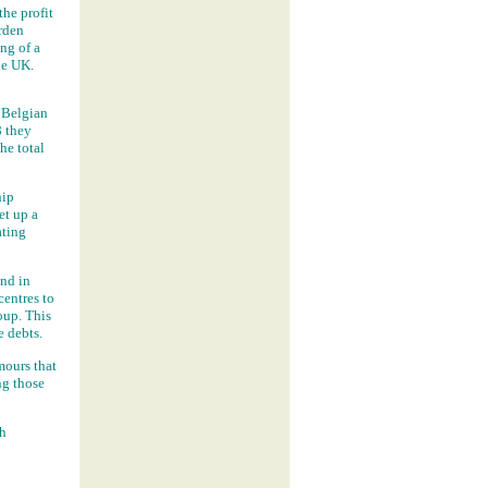
the profit
rden
ng of a
he UK.
Belgian
8 they
he total
hip
et up a
ating
nd in
centres to
oup. This
e debts.
mours that
ng those
th