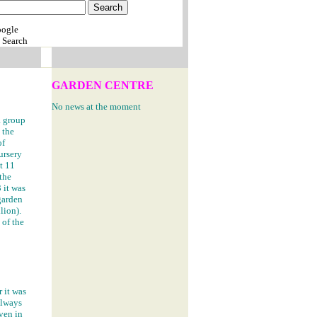
 Search
GARDEN CENTRE
No news at the moment
a group
 the
of
nursery
t 11
 the
 it was
garden
lion).
 of the
 it was
always
ven in