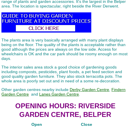
range of plants and garden accessories. It's the largest in the Belper
area. The location is spectacular, right beside the River Derwent.
The plants area is very basically arranged with many plant displays
being on the floor. The quality of the plants is acceptable rather than
good although the prices are always on the low side. Access for
wheelchairs is OK and the car park should be roomy enough on most
days.
The interior sales area stock a good choice of gardening goods
including composts, pesticides, plant foods, a pet feed section and
good quality garden furniture. They also stock terracotta pots. The
whole area is poorly set out and in need of a some re-decoration.
Other garden centres nearby include
Derby Garden Centre
,
Findern
Garden Centre
and
Lanes Garden Centre
.
OPENING HOURS: RIVERSIDE
GARDEN CENTRE, BELPER
Open
Close