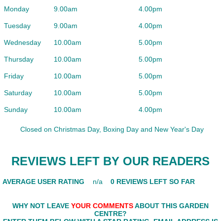
Monday
9.00am
4.00pm
Tuesday
9.00am
4.00pm
Wednesday
10.00am
5.00pm
Thursday
10.00am
5.00pm
Friday
10.00am
5.00pm
Saturday
10.00am
5.00pm
Sunday
10.00am
4.00pm
Closed on Christmas Day, Boxing Day and New Year's Day
REVIEWS LEFT BY OUR READERS
AVERAGE USER RATING
n/a
0 REVIEWS LEFT SO FAR
WHY NOT LEAVE
YOUR COMMENTS
ABOUT THIS GARDEN
CENTRE?