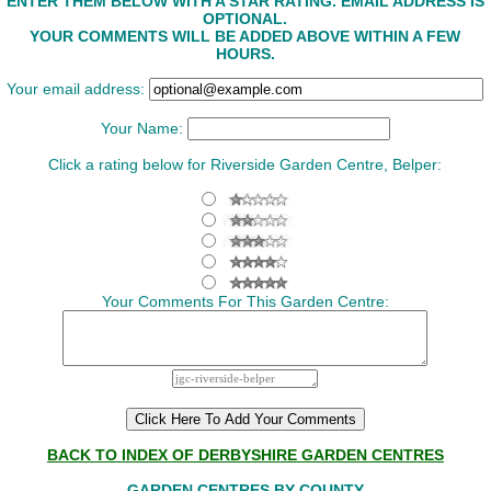
ENTER THEM BELOW WITH A STAR RATING. EMAIL ADDRESS IS
OPTIONAL.
YOUR COMMENTS WILL BE ADDED ABOVE WITHIN A FEW
HOURS.
Your email address:
Your Name:
Click a rating below for Riverside Garden Centre, Belper:
Your Comments For This Garden Centre:
BACK TO INDEX OF DERBYSHIRE GARDEN CENTRES
GARDEN CENTRES BY COUNTY