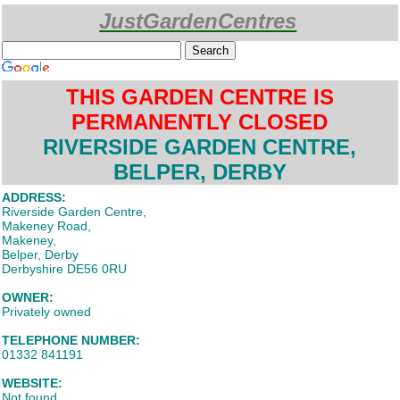
JustGardenCentres
Custom Search
THIS GARDEN CENTRE IS
PERMANENTLY CLOSED
RIVERSIDE GARDEN CENTRE,
BELPER, DERBY
ADDRESS:
Riverside Garden Centre,
Makeney Road,
Makeney,
Belper, Derby
Derbyshire DE56 0RU
OWNER:
Privately owned
TELEPHONE NUMBER:
01332 841191
WEBSITE:
Not found