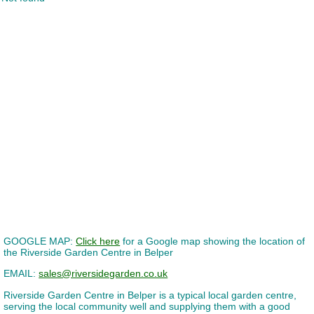
GOOGLE MAP:
Click here
for a Google map showing the location of
the Riverside Garden Centre in Belper
EMAIL:
sales@riversidegarden.co.uk
Riverside Garden Centre in Belper is a typical local garden centre,
serving the local community well and supplying them with a good