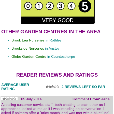
OTHER GARDEN CENTRES IN THE AREA
Brook Lea Nurseries
in Rothley
Brookside Nurseries
in Anstey
Glebe Garden Centre
in Countesthorpe
READER REVIEWS AND RATINGS
AVERAGE USER
2 REVIEWS LEFT SO FAR
RATING
05 July 2014
Comment From: Jane
Appalling customer service staff- both chatting to each other as I
approached looked at me as if I was intruding on conversation. I
asked if palmers offer a 'price match' and was met with a blunt ' no'