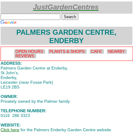
JustGardenCentres
Custom Search
PALMERS GARDEN CENTRE,
ENDERBY
OPEN HOURS
PLANTS & SHOPS
CAFE
NEARBY
REVIEWS
ADDRESS:
Palmers Garden Centre at Enderby,
St John's,
Enderby,
Leicester (near Fosse Park)
LE19 2BS
OWNER:
Privately owned by the Palmer family.
TELEPHONE NUMBER:
0116 286 3323
WEBSITE:
Click here
for the Palmers Enderby Garden Centre website.