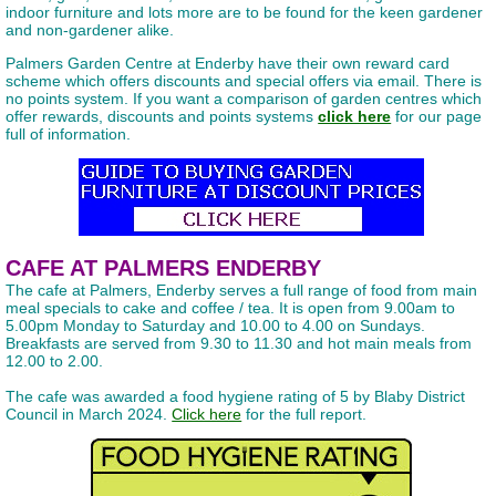
indoor furniture and lots more are to be found for the keen gardener
and non-gardener alike.
Palmers Garden Centre at Enderby have their own reward card
scheme which offers discounts and special offers via email. There is
no points system. If you want a comparison of garden centres which
offer rewards, discounts and points systems
click here
for our page
full of information.
CAFE AT PALMERS ENDERBY
The cafe at Palmers, Enderby serves a full range of food from main
meal specials to cake and coffee / tea. It is open from 9.00am to
5.00pm Monday to Saturday and 10.00 to 4.00 on Sundays.
Breakfasts are served from 9.30 to 11.30 and hot main meals from
12.00 to 2.00.
The cafe was awarded a food hygiene rating of 5 by Blaby District
Council in March 2024.
Click here
for the full report.