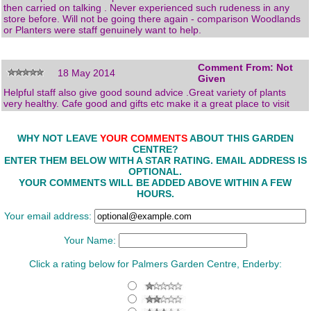
then carried on talking . Never experienced such rudeness in any
store before. Will not be going there again - comparison Woodlands
or Planters were staff genuinely want to help.
Comment From: Not
18 May 2014
Given
Helpful staff also give good sound advice .Great variety of plants
very healthy. Cafe good and gifts etc make it a great place to visit
WHY NOT LEAVE
YOUR COMMENTS
ABOUT THIS GARDEN
CENTRE?
ENTER THEM BELOW WITH A STAR RATING. EMAIL ADDRESS IS
OPTIONAL.
YOUR COMMENTS WILL BE ADDED ABOVE WITHIN A FEW
HOURS.
Your email address:
Your Name:
Click a rating below for Palmers Garden Centre, Enderby: