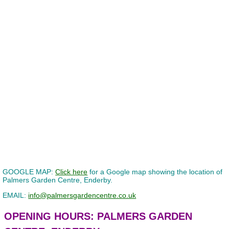
GOOGLE MAP:
Click here
for a Google map showing the location of
Palmers Garden Centre, Enderby.
EMAIL:
info@palmersgardencentre.co.uk
OPENING HOURS: PALMERS GARDEN