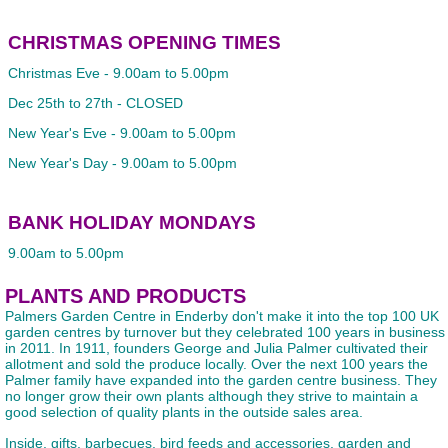
CHRISTMAS OPENING TIMES
Christmas Eve - 9.00am to 5.00pm
Dec 25th to 27th - CLOSED
New Year's Eve - 9.00am to 5.00pm
New Year's Day - 9.00am to 5.00pm
BANK HOLIDAY MONDAYS
9.00am to 5.00pm
PLANTS AND PRODUCTS
Palmers Garden Centre in Enderby don't make it into the top 100 UK
garden centres by turnover but they celebrated 100 years in business
in 2011. In 1911, founders George and Julia Palmer cultivated their
allotment and sold the produce locally. Over the next 100 years the
Palmer family have expanded into the garden centre business. They
no longer grow their own plants although they strive to maintain a
good selection of quality plants in the outside sales area.
Inside, gifts, barbecues, bird feeds and accessories, garden and