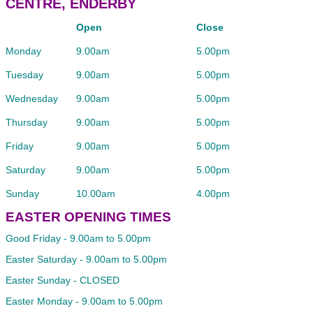
CENTRE, ENDERBY
Open
Close
Monday
9.00am
5.00pm
Tuesday
9.00am
5.00pm
Wednesday
9.00am
5.00pm
Thursday
9.00am
5.00pm
Friday
9.00am
5.00pm
Saturday
9.00am
5.00pm
Sunday
10.00am
4.00pm
EASTER OPENING TIMES
Good Friday - 9.00am to 5.00pm
Easter Saturday - 9.00am to 5.00pm
Easter Sunday - CLOSED
Easter Monday - 9.00am to 5.00pm