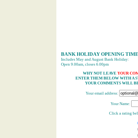
BANK HOLIDAY OPENING TIM
Includes May and August Bank Holiday:
Open 9.00am, closes 6.00pm
WHY NOT LEAVE
YOUR CO
ENTER THEM BELOW WITH A ST
YOUR COMMENTS WILL BE
Your email address:
Your Name:
Click a rating b