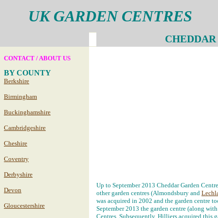
UK GARDEN CENTRES
CHEDDAR
CONTACT / ABOUT US
BY COUNTY
Berkshire
Birmingham
Buckinghamshire
Cambridgeshire
Cheshire
Coventry
Derbyshire
Up to September 2013 Cheddar Garden Centre 
Devon
other garden centres (Almondsbury and
Lechl
was acquired in 2002 and the garden centre to
Gloucestershire
September 2013 the garden centre (along wit
Centres. Subsequently, Hilliers acquired this 