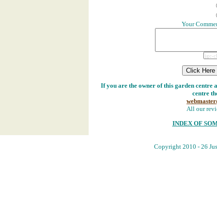
Your Comment
If you are the owner of this garden centre 
centre th
webmaster
All our revi
INDEX OF SO
Copyright 2010 - 26 Jus