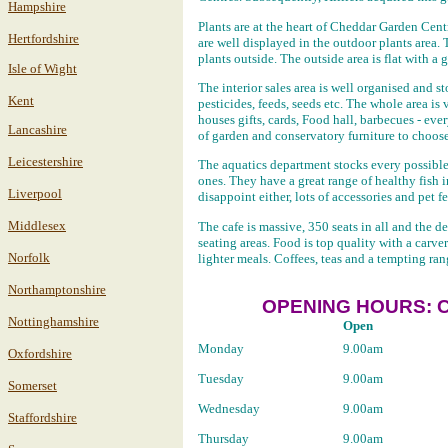
Hampshire
Plants are at the heart of Cheddar Garden Centr
Hertfordshire
are well displayed in the outdoor plants area. 
plants outside. The outside area is flat with a
Isle of Wight
The interior sales area is well organised and s
Kent
pesticides, feeds, seeds etc. The whole area i
houses gifts, cards, Food hall, barbecues - eve
Lancashire
of garden and conservatory furniture to choos
Leicestershire
The aquatics department stocks every possibl
ones. They have a great range of healthy fish i
Liverpool
disappoint either, lots of accessories and pet f
Middlesex
The cafe is massive, 350 seats in all and the de
seating areas. Food is top quality with a carv
Norfolk
lighter meals. Coffees, teas and a tempting ran
Northamptonshire
OPENING HOURS: 
Nottinghamshire
Open
Monday
9.00am
Oxfordshire
Tuesday
9.00am
Somerset
Wednesday
9.00am
Staffordshire
Thursday
9.00am