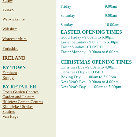
Surrey
Friday
9.00am
Sussex
Saturday
9.00am
Warwickshire
Sunday
10.00am
Wiltshire
EASTER OPENING TIMES
Good Friday - 9.00am to 6.00pm
Worcestershire
Easter Saturday - 9.00am to 6.00pm
Easter Sunday - CLOSED
Yorkshire
Easter Monday - 9.00am to 6.00pm
IRELAND
CHRISTMAS OPENING TIMES
BY TOWN
Christmas Eve - 9.00am to 4.00pm
Christmas Day - CLOSED
Farnham
Boxing Day - 11.00am to 5.00pm
Rugby
New Year's Eve - 9.00am to 4.00pm
BY RETAILER
New Year's Day - 11.00am to 5.00pm
Frosts Garden Centres
Garden and Leisure
Hillview Garden Centres
Klondyke / Strikes
Squires
Van Hage