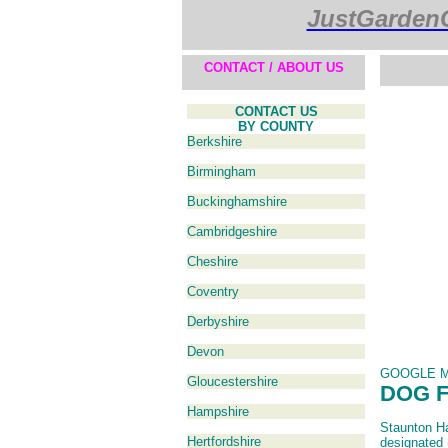
JustGarden
CONTACT / ABOUT US
CONTACT US
BY COUNTY
Berkshire
Birmingham
Buckinghamshire
Cambridgeshire
Cheshire
Coventry
Derbyshire
Devon
GOOGLE 
Gloucestershire
DOG 
Hampshire
Staunton Har
Hertfordshire
designated 