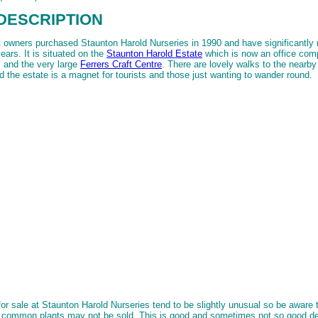
DESCRIPTION
 owners purchased Staunton Harold Nurseries in 1990 and have significantly
years. It is situated on the
Staunton Harold Estate
which is now an office com
 and the very large
Ferrers Craft Centre
. There are lovely walks to the nearb
d the estate is a magnet for tourists and those just wanting to wander round.
for sale at Staunton Harold Nurseries tend to be slightly unusual so be aware
e common plants may not be sold. This is good and sometimes not so good d