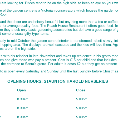
 are looking for. Prices tend to be on the high side so keep an eye on your wa
le of the garden centre is a Victorian conservatory which houses the garden c
 Room.
 and the decor are undeniably beautiful but anything more than a tea or coffee 
ed for average quality food. The Peach House Restaurant i offers good food. In
re they stock only basic gardening accessories but do have a good range of 
nd some unusual gifty type items.
early to mid October the garden centre interior is transformed, albeit slowly, in
hopping area. The displays are well-executed and the kids will love them. Ag
es are on the high side.
es with his reindeer in late November and takes up residence in his grotto read
dren and give those who pay a present. Cost is £15 per child and that includes 
 the entrance to Santa's grotto. For adults it costs £2 but they get no present
tto is open every Saturday and Sunday until the last Sunday before Christmas
OPENING HOURS: STAUNTON HAROLD NURSERIES
Open
Close
8.30am
5.00pm
8.30am
5.00pm
y
8.30am
5.00pm