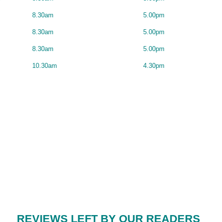
8.30am
5.00pm
8.30am
5.00pm
8.30am
5.00pm
10.30am
4.30pm
REVIEWS LEFT BY OUR READERS