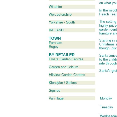
on what you
Wiltshire
In the midd
Peach Tea
Worcestershire
The setting
Yorkshire - South
highly pric
garden cent
IRELAND
furniture a
TOWN
Starting in 
Farnham
Christmas s
Rugby
though, pric
BY RETAILER
Santa arriv
Frosts Garden Centres
to the chil
ride through
Garden and Leisure
Santa's gro
Hillview Garden Centres
Klondyke / Strikes
Squires
Monday
Van Hage
Tuesday
Wednesda