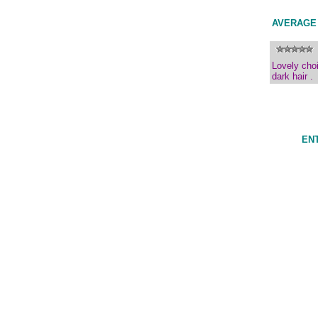
AVERAGE
Lovely choi
dark hair .
ENT