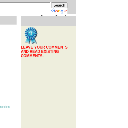
Custom Search
LEAVE YOUR COMMENTS
AND READ EXISTING
COMMENTS.
series.