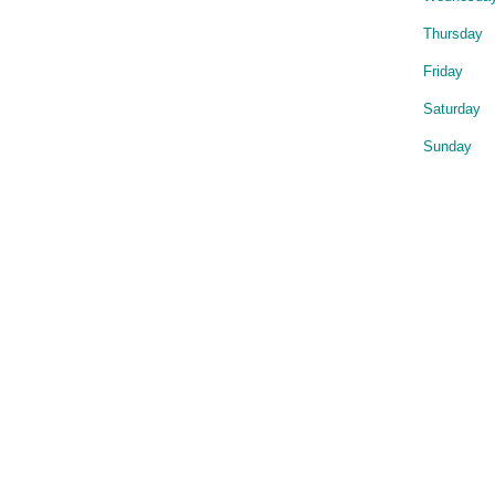
Thursday
Friday
Saturday
Sunday