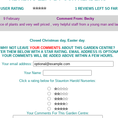
 USER RATING
1 REVIEWS LEFT SO FAR
9 February
Comment From: Becky
ce of plants and very well priced , very helpful staff from a young man and la
Closed Christmas day, Easter day
.
WHY NOT LEAVE
YOUR COMMENTS
ABOUT THIS GARDEN CENTRE?
ER THEM BELOW WITH A STAR RATING. EMAIL ADDRESS IS OPTIONA
YOUR COMMENTS WILL BE ADDED ABOVE WITHIN A FEW HOURS.
Your email address:
Your Name:
Click a rating below for Staunton Harold Nurseries:
Your Comments For This Garden Centre: