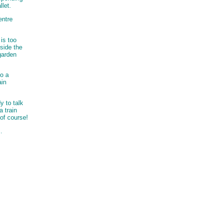
llet.
entre
is too
side the
garden
to a
ain
y to talk
a train
 of course!
.