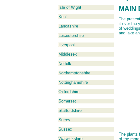
MAIN 
Isle of Wight
Kent
The present
it over the 
Lancashire
of weddings
and lake an
Leicestershire
Liverpool
Middlesex
Norfolk
Northamptonshire
Nottinghamshire
Oxfordshire
Somerset
Staffordshire
Surrey
Sussex
The plants 
Warwickshire
of the mor