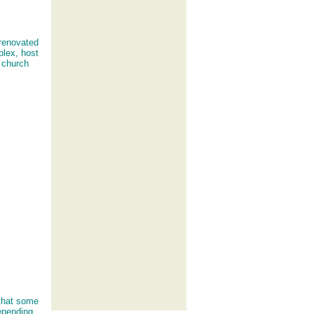
 renovated
plex, host
y church
 that some
epending