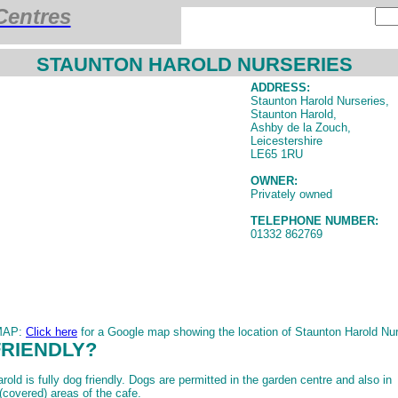
Centres
STAUNTON HAROLD NURSERIES
ADDRESS:
Staunton Harold Nurseries,
Staunton Harold,
Ashby de la Zouch,
Leicestershire
LE65 1RU
OWNER:
Privately owned
TELEPHONE NUMBER:
01332 862769
MAP:
Click here
for a Google map showing the location of Staunton Harold Nur
FRIENDLY?
old is fully dog friendly. Dogs are permitted in the garden centre and also in
(covered) areas of the cafe.