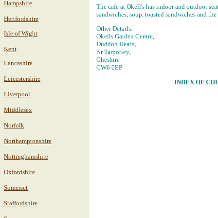
Hampshire
The cafe at Okell's has indoor and outdoor sea
sandwiches, soup, toasted sandwiches and the l
Hertfordshire
Other Details:
Isle of Wight
Okells Garden Centre,
Duddon Heath,
Kent
Nr Tarporley,
Cheshire
Lancashire
CW6 0EP
Leicestershire
INDEX OF CH
Liverpool
Middlesex
Norfolk
Northamptonshire
Nottinghamshire
Oxfordshire
Somerset
Staffordshire