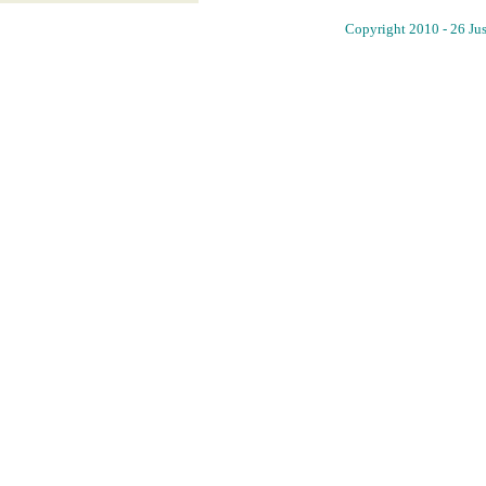
Copyright 2010 - 26 Jus