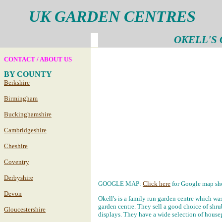
UK GARDEN CENTRES
OKELL'S
CONTACT / ABOUT US
BY COUNTY
Berkshire
Birmingham
Buckinghamshire
Cambridgeshire
Cheshire
Coventry
Derbyshire
GOOGLE MAP:
Click here
for Google map sho
Devon
Okell's is a family run garden centre which was
garden centre. They sell a good choice of shr
Gloucestershire
displays. They have a wide selection of housep