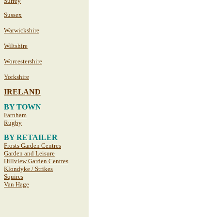
Surrey
Sussex
Warwickshire
Wiltshire
Worcestershire
Yorkshire
IRELAND
BY TOWN
Farnham
Rugby
BY RETAILER
Frosts Garden Centres
Garden and Leisure
Hillview Garden Centres
Klondyke / Strikes
Squires
Van Hage