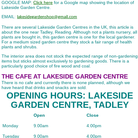
GOOGLE MAP:
Click here
for a Google map showing the location of
Lakeside Garden Centre.
EMAIL:
lakesidegardenshop@gmail.com
There are several Lakeside Garden Centres in the UK, this article is
about the one near Tadley, Reading. Although not a plants nursery, all
plants are bought in, this garden centre is one for the local gardener.
For a medium sized garden centre they stock a fair range of health
plants and shrubs.
The interior area does not stock the expected range of non-gardening
items but sticks almost exclusively to gardening goods. There is a
particularly good choice of fire wood and coal.
THE CAFE AT LAKESIDE GARDEN CENTRE
There is no cafe and currently there is none planned, although we
have heard that drinks and snacks are sold.
OPENING HOURS: LAKESIDE
GARDEN CENTRE, TADLEY
Open
Close
Monday
9.00am
4.00pm
Tuesday
9.00am
4.00pm