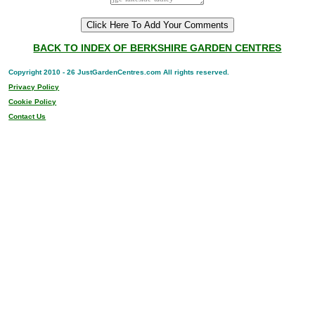
BACK TO INDEX OF BERKSHIRE GARDEN CENTRES
Copyright 2010 - 26 JustGardenCentres.com All rights reserved.
Privacy Policy
Cookie Policy
Contact Us