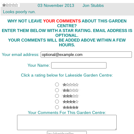
03 November 2013
Jon Stubbs
Looks poorly run.
WHY NOT LEAVE
YOUR COMMENTS
ABOUT THIS GARDEN
CENTRE?
ENTER THEM BELOW WITH A STAR RATING. EMAIL ADDRESS IS
OPTIONAL.
YOUR COMMENTS WILL BE ADDED ABOVE WITHIN A FEW
HOURS.
Your email address:
Your Name:
Click a rating below for Lakeside Garden Centre:
Your Comments For This Garden Centre: