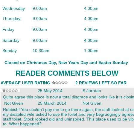
Wednesday
9.00am
4.00pm
Thursday
9.00am
4.00pm
Friday
9.00am
4.00pm
Saturday
9.00am
4.00pm
Sunday
10.30am
1.00pm
Closed on Christmas Day, New Years Day and Easter Sunday
READER COMMENTS BELOW
AVERAGE USER RATING
2 REVIEWS LEFT SO FAR
25 May 2014
S Jorrdan
Quite agree this place is now a total disgrace and looks like it is clos
Not Given
25 March 2014
Not Given
Rubbish! You couldn't pay me to go there again, the staff looked at u
my disabled wife asked to use the toilet and very begrudgingly agreed
staff toilet. Stock looked old and uninspired. This place used to be vi
to. What happened?