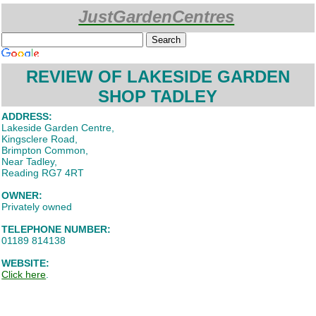
JustGardenCentres
Custom Search
REVIEW OF LAKESIDE GARDEN
SHOP TADLEY
ADDRESS:
Lakeside Garden Centre,
Kingsclere Road,
Brimpton Common,
Near Tadley,
Reading RG7 4RT
OWNER:
Privately owned
TELEPHONE NUMBER:
01189 814138
WEBSITE:
Click here
.