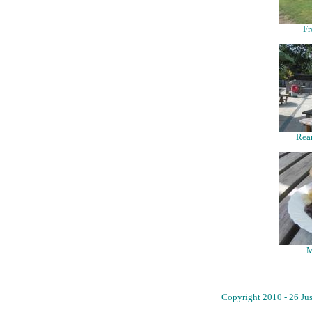
Fr
Rear
M
Copyright 2010 - 26 Jus