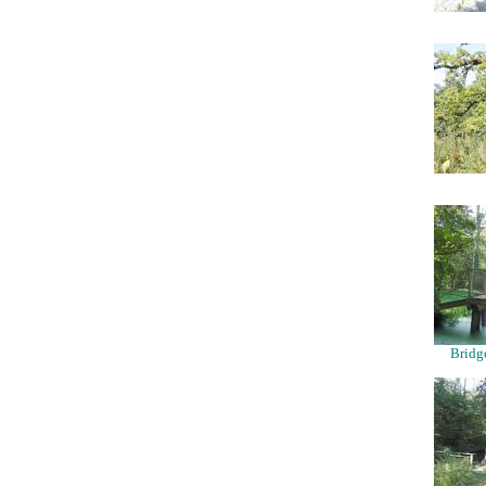
Bridg