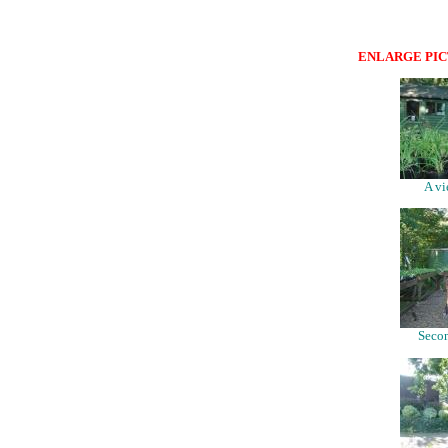
ENLARGE PIC
A vi
Secon