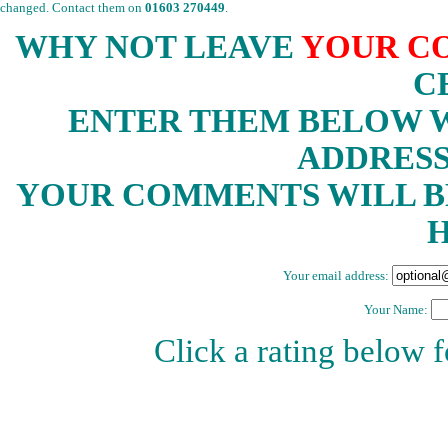
changed. Contact them on
01603 270449
.
WHY NOT LEAVE
YOUR C
C
ENTER THEM BELOW W
ADDRESS
YOUR COMMENTS WILL B
H
Your email address:
Your Name:
Click a rating below 