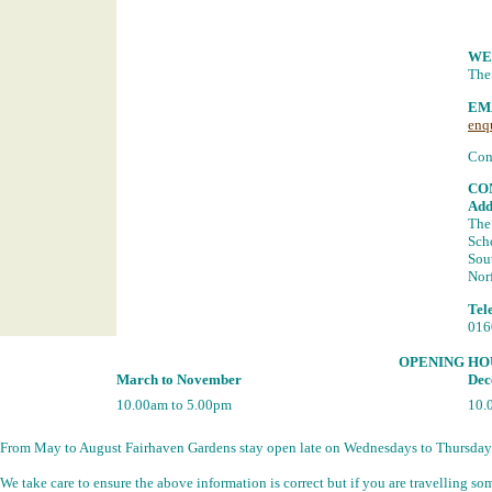
WE
The
EM
enq
Con
CO
Add
The
Sch
Sou
Nor
Tel
016
OPENING HO
March to November
Dec
10.00am to 5.00pm
10.
From May to August Fairhaven Gardens stay open late on Wednesdays to Thursday
We take care to ensure the above information is correct but if you are travelling 