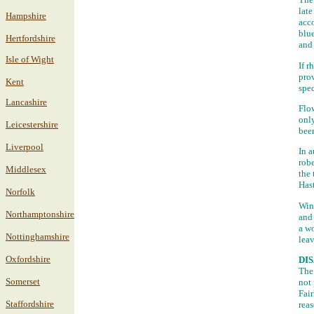
late
Hampshire
acc
blue
Hertfordshire
and 
Isle of Wight
If r
prov
Kent
spec
Lancashire
Flow
only
Leicestershire
bee
Liverpool
In a
robe
Middlesex
the 
Has
Norfolk
Wint
Northamptonshire
and 
a wo
Nottinghamshire
leav
Oxfordshire
DI
The 
Somerset
not 
Fair
Staffordshire
reas