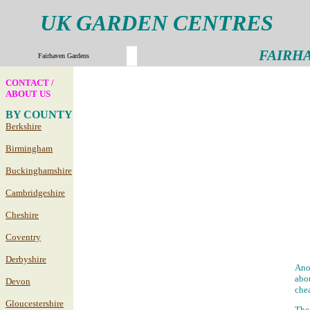
UK GARDEN CENTRES
FAIRH
Fairhaven Gardens
CONTACT /
ABOUT US
BY COUNTY
Berkshire
Birmingham
Buckinghamshire
Cambridgeshire
Cheshire
Coventry
Derbyshire
Anot
abou
Devon
chea
Gloucestershire
The 