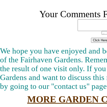
Your Comments Fo
We hope you have enjoyed and be
of the Fairhaven Gardens. Rememb
the result of one visit only. If y
Gardens and want to discuss this 
by going to our "contact us" pag
MORE GARDEN C