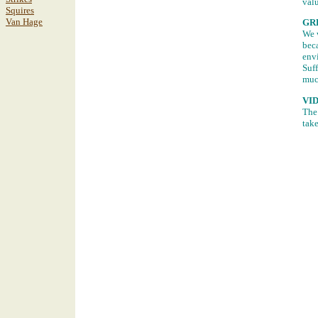
valu
Squires
Van Hage
GR
We w
beca
envi
Suff
muc
VI
The 
take