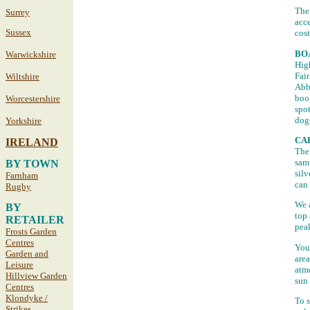
The 
Surrey
acce
Sussex
cost
BO
Warwickshire
Hig
Fair
Wiltshire
Abbe
book
Worcestershire
spo
dog
Yorkshire
CA
IRELAND
The 
samp
BY TOWN
silv
Farnham
can 
Rugby
We 
BY
top 
RETAILER
peak
Frosts Garden
Centres
You 
Garden and
area
Leisure
atmo
Hillview Garden
sun 
Centres
Klondyke /
To s
Strikes